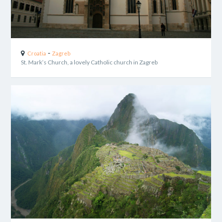
-
Croatia
Zagreb
St. Mark’s Church, a lovely Catholic church in Zagreb