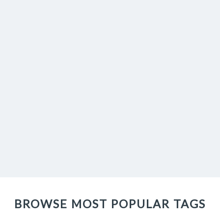
BROWSE MOST POPULAR TAGS