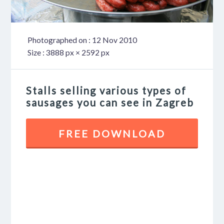
Photographed on : 12 Nov 2010
Size : 3888 px × 2592 px
Stalls selling various types of
sausages you can see in Zagreb
FREE DOWNLOAD