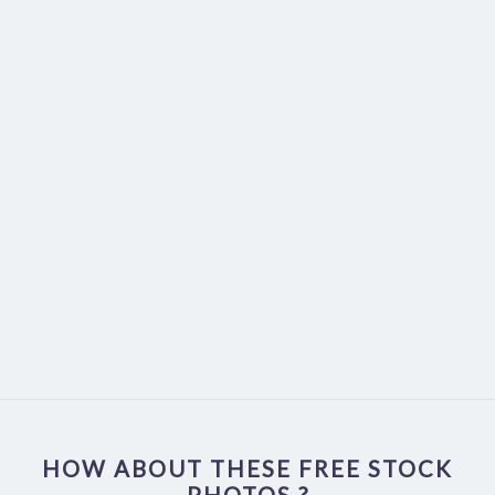
HOW ABOUT THESE FREE STOCK