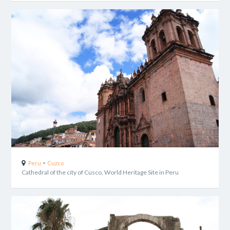
-
Peru
Cuzco
Cathedral of the city of Cusco, World Heritage Site in Peru