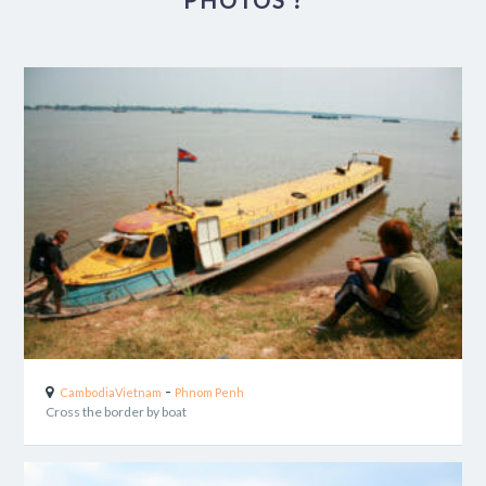
PHOTOS ?
-
Cambodia
Vietnam
Phnom Penh
Cross the border by boat