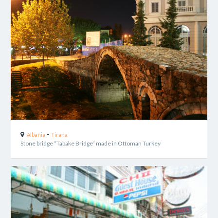
-
Albania
Tirana
Stone bridge “Tabake Bridge” made in Ottoman Turkey