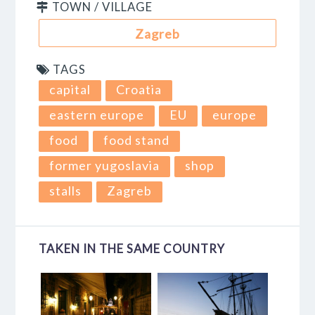
TOWN / VILLAGE
Zagreb
TAGS
capital
Croatia
eastern europe
EU
europe
food
food stand
former yugoslavia
shop
stalls
Zagreb
TAKEN IN THE SAME COUNTRY