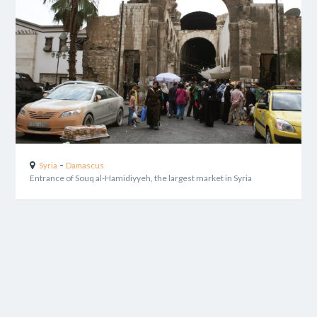
-
Syria
Damascus
Entrance of Souq al-Hamidiyyeh, the largest market in Syria