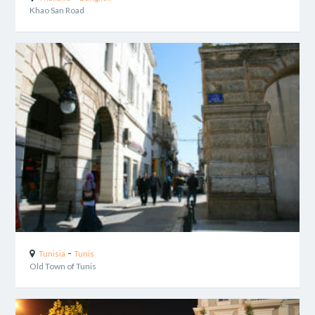
Khao San Road
-
Tunisia
Tunis
Old Town of Tunis