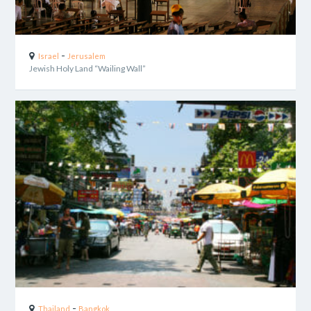
-
Israel
Jerusalem
Jewish Holy Land “Wailing Wall”
-
Thailand
Bangkok