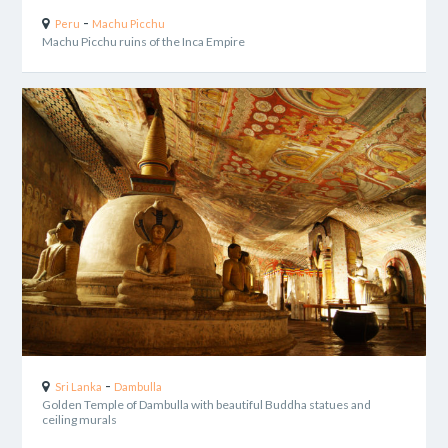
-
Peru
Machu Picchu
Machu Picchu ruins of the Inca Empire
-
Sri Lanka
Dambulla
Golden Temple of Dambulla with beautiful Buddha statues and
ceiling murals