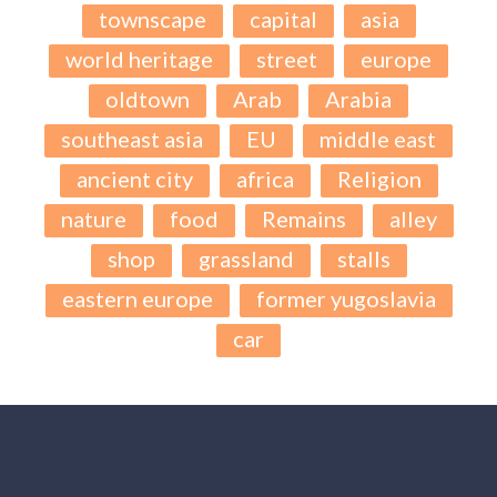
townscape
capital
asia
world heritage
street
europe
oldtown
Arab
Arabia
southeast asia
EU
middle east
ancient city
africa
Religion
nature
food
Remains
alley
shop
grassland
stalls
eastern europe
former yugoslavia
car