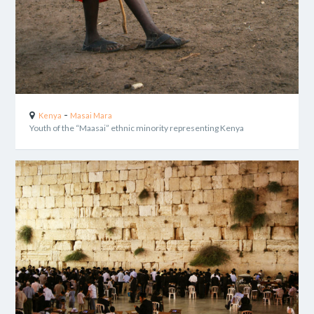
-
Kenya
Masai Mara
Youth of the “Maasai” ethnic minority representing Kenya