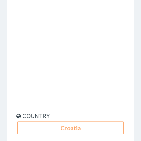
COUNTRY
Croatia