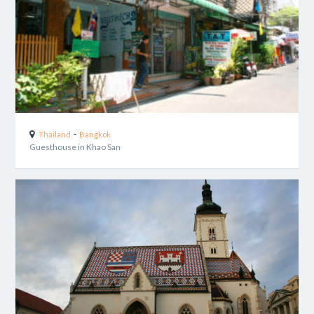
-
Thailand
Bangkok
Guesthouse in Khao San