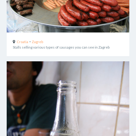
-
Croatia
Zagreb
Stalls selling various types of sausages you can see in Zagreb