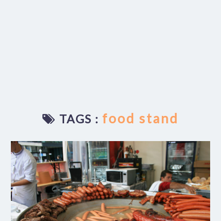
food stand
TAGS :