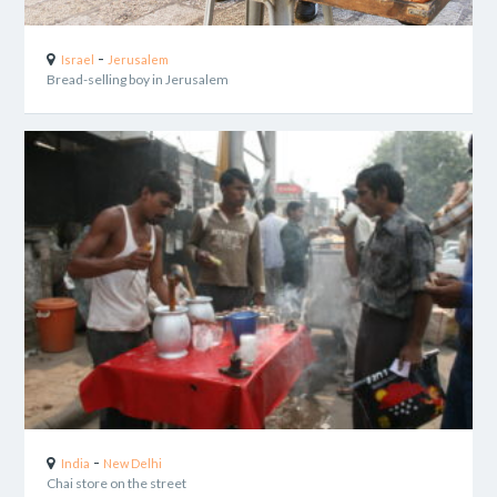
-
Israel
Jerusalem
Bread-selling boy in Jerusalem
-
India
New Delhi
Chai store on the street