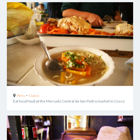
-
Peru
Cuzco
Eat local food at the Mercado Central de San Pedro market in Cusco