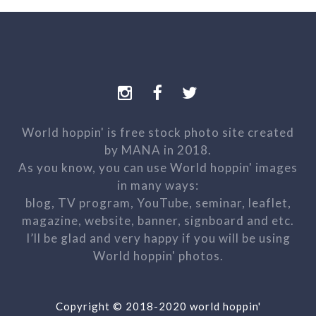
World hoppin' is free stock photo site created
by MANA in 2018.
As you know, you can use World hoppin' images
in many ways:
blog, TV program, YouTube, seminar, leaflet,
magazine, website, banner, signboard and etc.
I’ll be glad and very happy if you will be using
World hoppin' photos.
Copyright © 2018-2020 world hoppin'