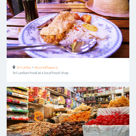
-
Sri Lanka
Anuradhapura
Sri Lankan food at a local food shop