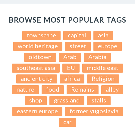
BROWSE MOST POPULAR TAGS
townscape
capital
asia
world heritage
street
europe
oldtown
Arab
Arabia
southeast asia
EU
middle east
ancient city
africa
Religion
nature
food
Remains
alley
shop
grassland
stalls
eastern europe
former yugoslavia
car