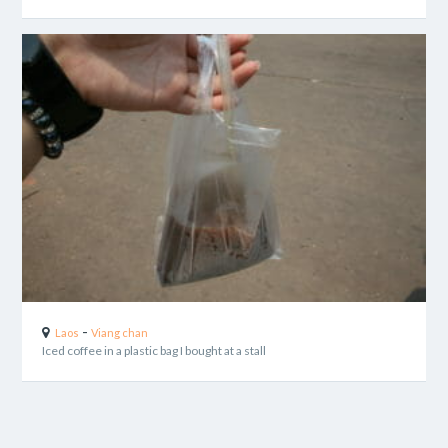
-
Laos
Viang chan
Iced coffee in a plastic bag I bought at a stall