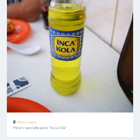
-
Peru
Lima
Peru’s specialty juice “Inca Cola”