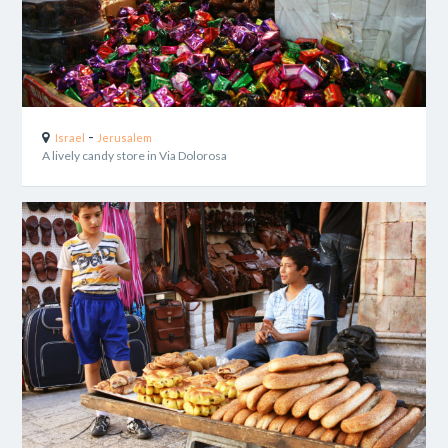
-
Israel
Jerusalem
A lively candy store in Via Dolorosa