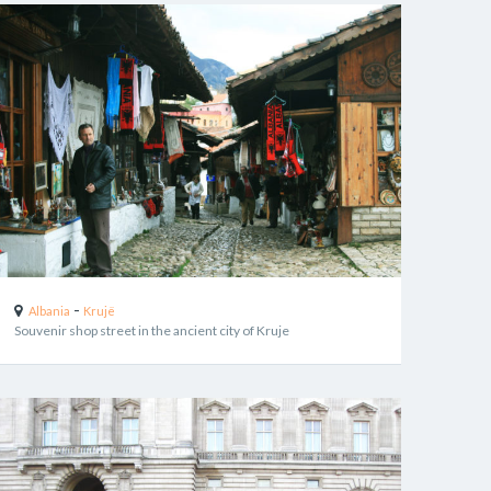
-
Albania
Krujë
Souvenir shop street in the ancient city of Kruje