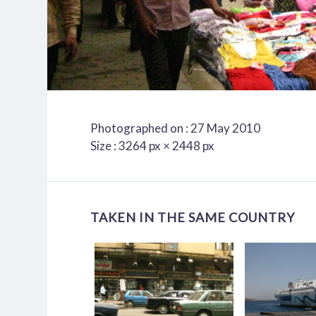
Photographed on : 27 May 2010
Size : 3264 px × 2448 px
TAKEN IN THE SAME COUNTRY