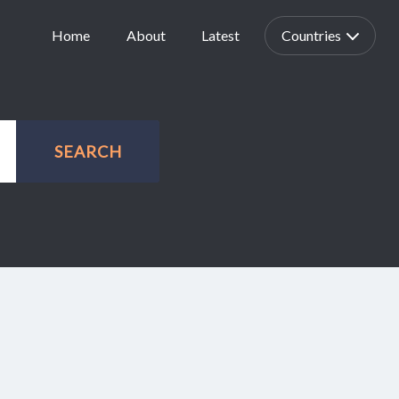
Home
About
Latest
Countries