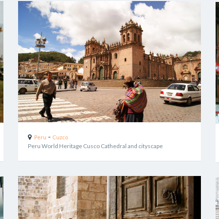
-
Peru
Cuzco
Peru World Heritage Cusco Cathedral and cityscape