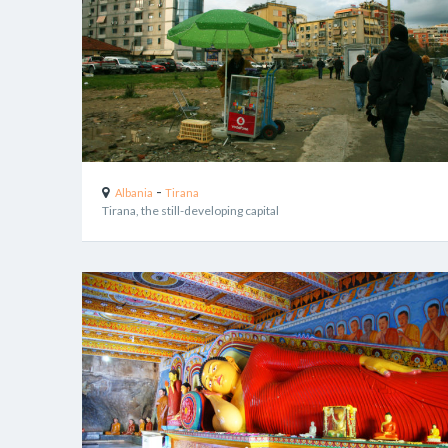
-
Albania
Tirana
Tirana, the still-developing capital