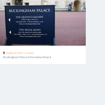
-
England (UK)
London
Buckingham Palace Information Board