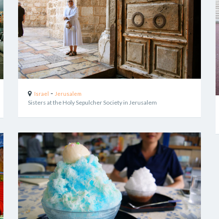
-
Israel
Jerusalem
Sisters at the Holy Sepulcher Society in Jerusalem