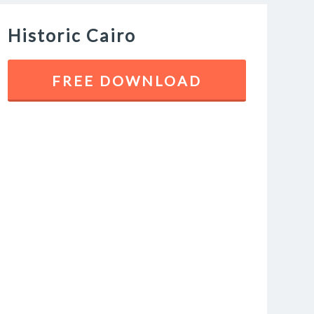
Historic Cairo
FREE DOWNLOAD