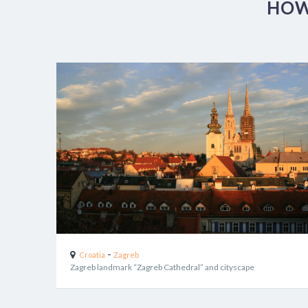
HOW
-
Croatia
Zagreb
Zagreb landmark “Zagreb Cathedral” and cityscape