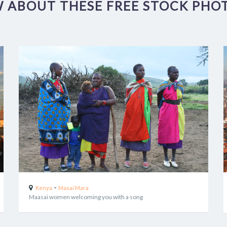
 ABOUT THESE FREE STOCK PHOT
-
Kenya
Masai Mara
Maasai women welcoming you with a song