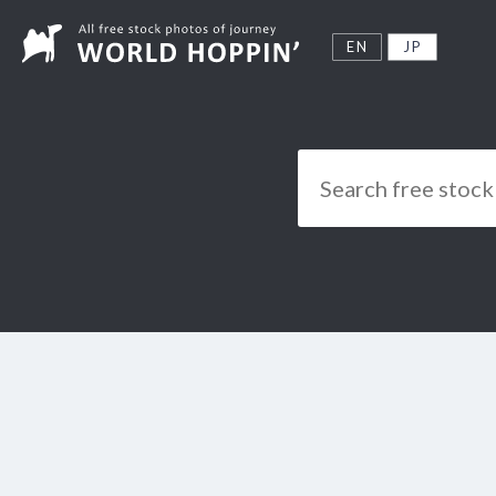
EN
JP