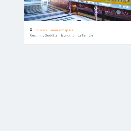
-
Sri Lanka
Anuradhapura
Reclining Buddha in Isurumuniya Temple