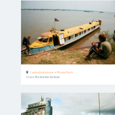
-
Cambodia
Vietnam
Phnom Penh
Cross the border by boat