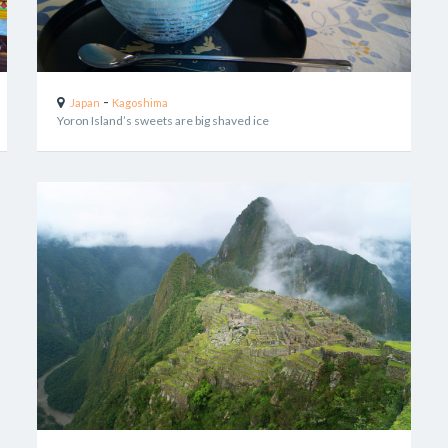
-
Japan
Kagoshima
Yoron Island’s sweets are big shaved ice