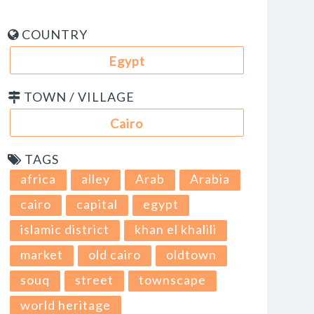
COUNTRY
Egypt
TOWN / VILLAGE
Cairo
TAGS
africa
alley
Arab
Arabia
cairo
capital
egypt
islamic district
khan el khalili
market
old cairo
oldtown
souq
street
townscape
world heritage