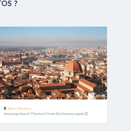
OS ?
-
Italy
Florence
Amazing view of “Florence” from the Duomo cupola ②