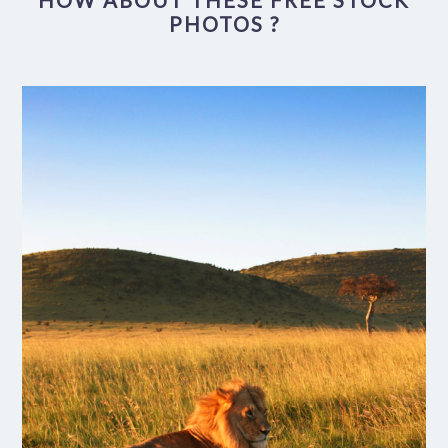
HOW ABOUT THESE FREE STOCK
PHOTOS ?