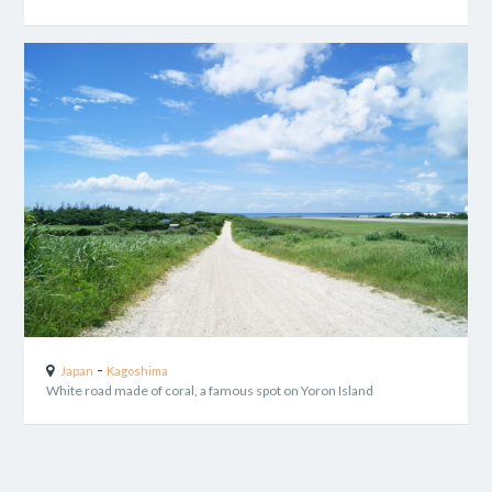
-
Japan
Kagoshima
White road made of coral, a famous spot on Yoron Island