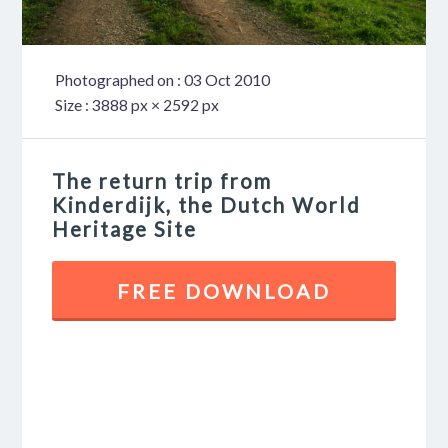
Photographed on : 03 Oct 2010
Size : 3888 px × 2592 px
The return trip from
Kinderdijk, the Dutch World
Heritage Site
FREE DOWNLOAD