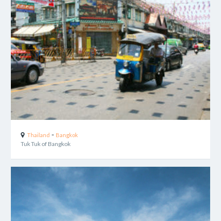
-
Thailand
Bangkok
Tuk Tuk of Bangkok