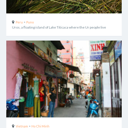
-
Peru
Puno
Uros, a floating island of Lake Titicaca where the Ur people live
-
Vietnam
Ho Chi Minh