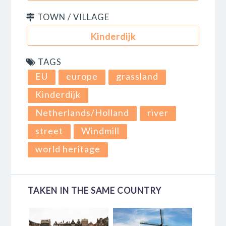
TOWN / VILLAGE
Kinderdijk
TAGS
EU
europe
grassland
Kinderdijk
Netherlands/Holland
river
street
Windmill
world heritage
TAKEN IN THE SAME COUNTRY