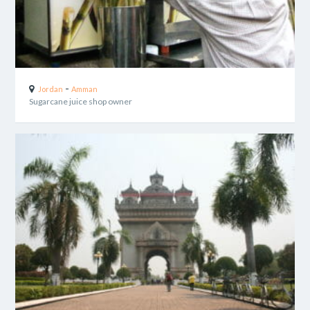
-
Jordan
Amman
Sugarcane juice shop owner