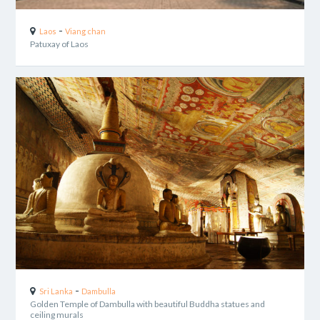
-
Laos
Viang chan
Patuxay of Laos
-
Sri Lanka
Dambulla
Golden Temple of Dambulla with beautiful Buddha statues and
ceiling murals