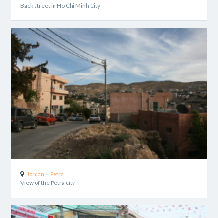
Back street in Ho Chi Minh City
-
Jordan
Petra
View of the Petra city