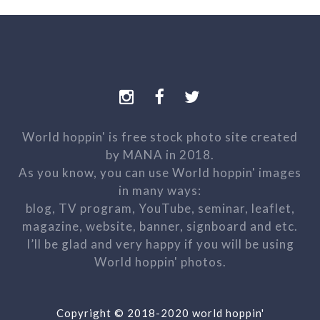
World hoppin' is free stock photo site created
by MANA in 2018.
As you know, you can use World hoppin' images
in many ways:
blog, TV program, YouTube, seminar, leaflet,
magazine, website, banner, signboard and etc.
I’ll be glad and very happy if you will be using
World hoppin' photos.
Copyright © 2018-2020 world hoppin'