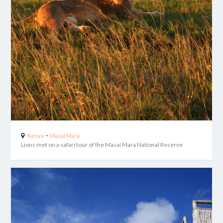
-
Kenya
Masai Mara
Lions met on a safari tour of the Masai Mara National Reserve