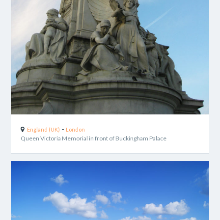
-
England (UK)
London
Queen Victoria Memorial in front of Buckingham Palace