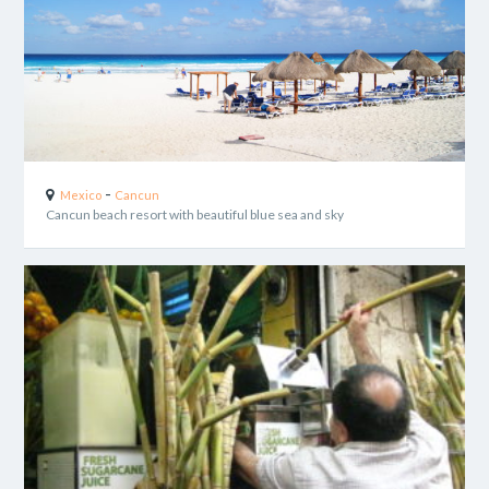
-
Mexico
Cancun
Cancun beach resort with beautiful blue sea and sky