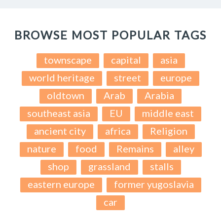
BROWSE MOST POPULAR TAGS
townscape
capital
asia
world heritage
street
europe
oldtown
Arab
Arabia
southeast asia
EU
middle east
ancient city
africa
Religion
nature
food
Remains
alley
shop
grassland
stalls
eastern europe
former yugoslavia
car