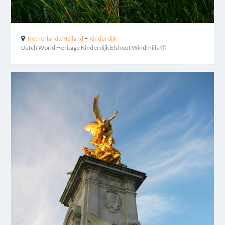
-
Netherlands/Holland
Kinderdijk
Dutch World Heritage Kinderdijk Elshout Windmills ①