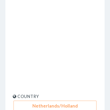
COUNTRY
Netherlands/Holland