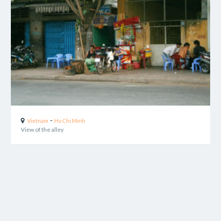
-
Vietnam
Ho Chi Minh
View of the alley