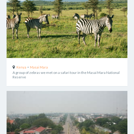
-
Kenya
Masai Mara
A group of zebras we met on a safari tour in the Masai Mara National
Reserve