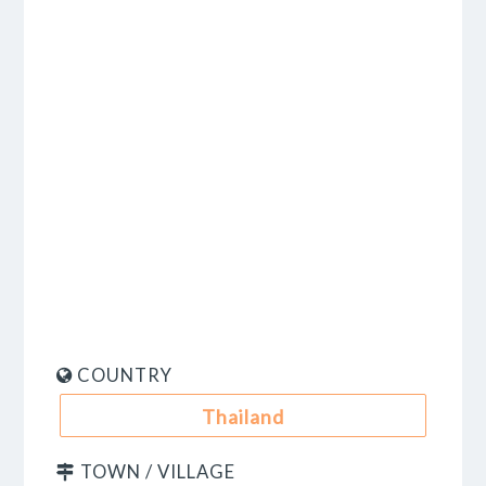
COUNTRY
Thailand
TOWN / VILLAGE