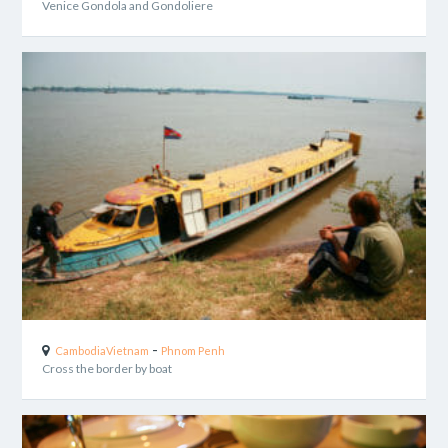
Venice Gondola and Gondoliere
-
Cambodia
Vietnam
Phnom Penh
Cross the border by boat