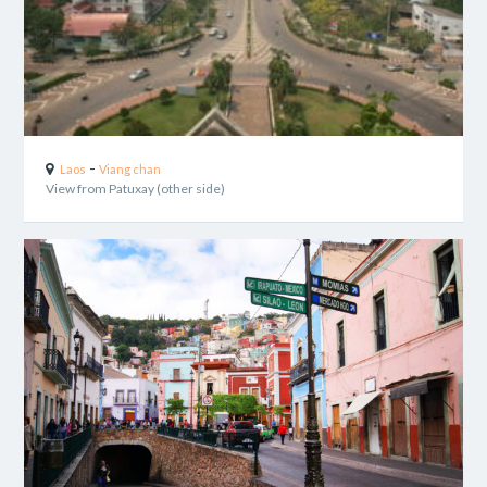
-
Laos
Viang chan
View from Patuxay (other side)