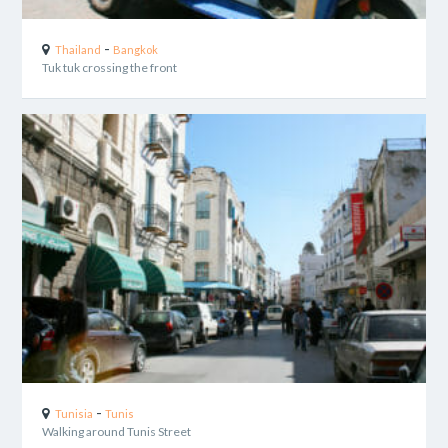
-
Thailand
Bangkok
Tuk tuk crossing the front
-
Tunisia
Tunis
Walking around Tunis Street