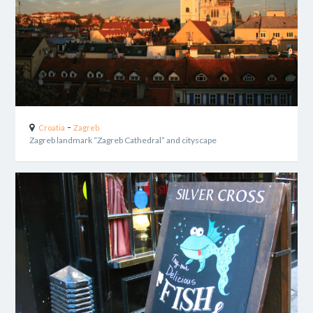
-
Croatia
Zagreb
Zagreb landmark “Zagreb Cathedral” and cityscape