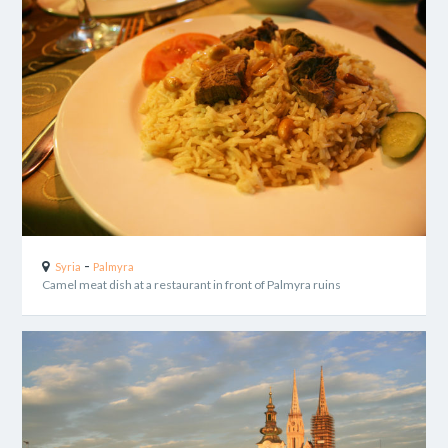
-
Syria
Palmyra
Camel meat dish at a restaurant in front of Palmyra ruins