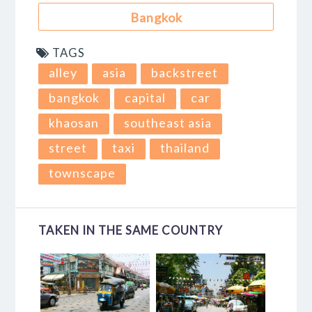
Bangkok
TAGS
alley
asia
backstreet
bangkok
capital
car
khaosan
southeast asia
street
taxi
thailand
townscape
TAKEN IN THE SAME COUNTRY