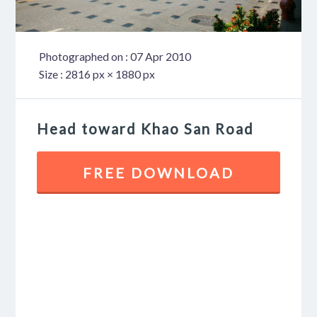
Photographed on : 07 Apr 2010
Size : 2816 px × 1880 px
Head toward Khao San Road
FREE DOWNLOAD