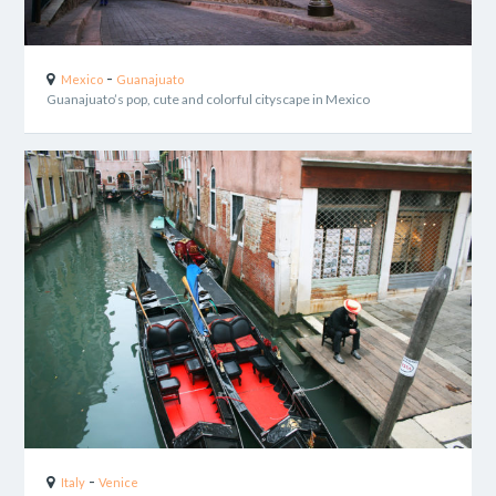
-
Mexico
Guanajuato
Guanajuato’s pop, cute and colorful cityscape in Mexico
-
Italy
Venice