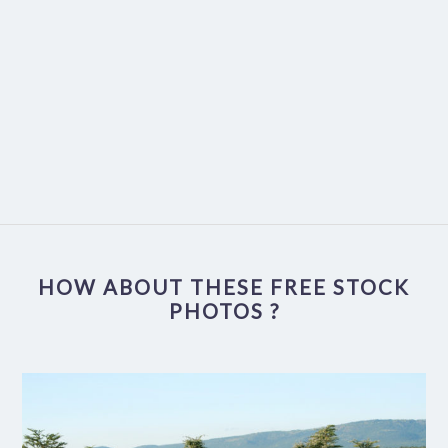
HOW ABOUT THESE FREE STOCK
PHOTOS ?