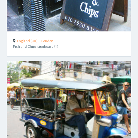
-
England (UK)
London
Fish and Chips signboard ①