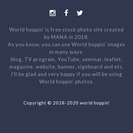
World hoppin' is free stock photo site created
by MANA in 2018.
As you know, you can use World hoppin' images
in many ways:
blog, TV program, YouTube, seminar, leaflet,
magazine, website, banner, signboard and etc.
I’ll be glad and very happy if you will be using
World hoppin' photos.
Copyright © 2018-2020 world hoppin'