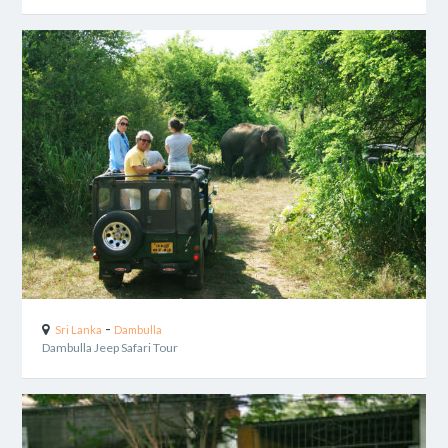
-
Sri Lanka
Dambulla
Dambulla Jeep Safari Tour