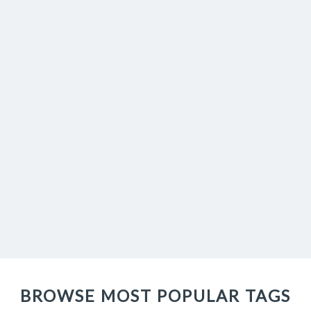
BROWSE MOST POPULAR TAGS