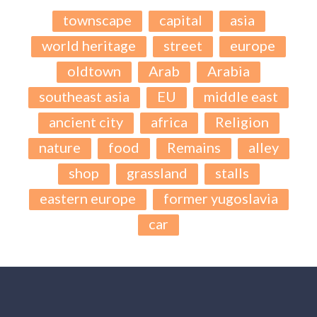
townscape
capital
asia
world heritage
street
europe
oldtown
Arab
Arabia
southeast asia
EU
middle east
ancient city
africa
Religion
nature
food
Remains
alley
shop
grassland
stalls
eastern europe
former yugoslavia
car