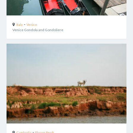
-
Italy
Venice
Venice Gondola and Gondoliere
-
Cambodia
Phnom Penh