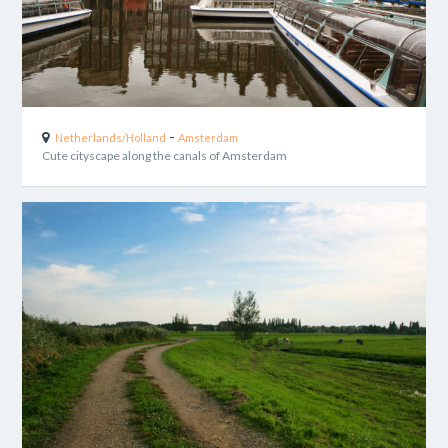
-
Netherlands/Holland
Amsterdam
Cute cityscape along the canals of Amsterdam