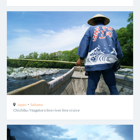
-
Japan
Saitama
Chichibu / Nagatoro line river line cruise