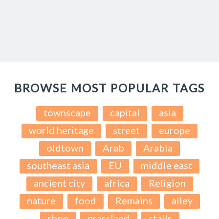
BROWSE MOST POPULAR TAGS
townscape
capital
asia
world heritage
street
europe
oldtown
Arab
Arabia
southeast asia
EU
middle east
ancient city
africa
Religion
nature
food
Remains
alley
shop
grassland
stalls