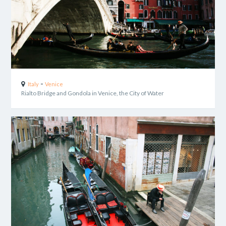
-
Italy
Venice
Rialto Bridge and Gondola in Venice, the City of Water