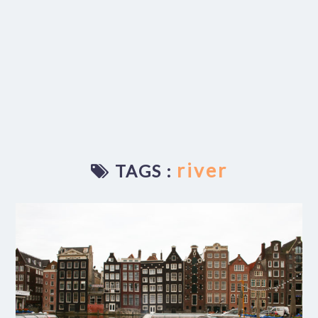
river
TAGS :