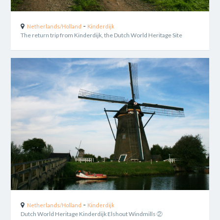
-
Netherlands/Holland
Kinderdijk
The return trip from Kinderdijk, the Dutch World Heritage Site
-
Netherlands/Holland
Kinderdijk
Dutch World Heritage Kinderdijk Elshout Windmills ②