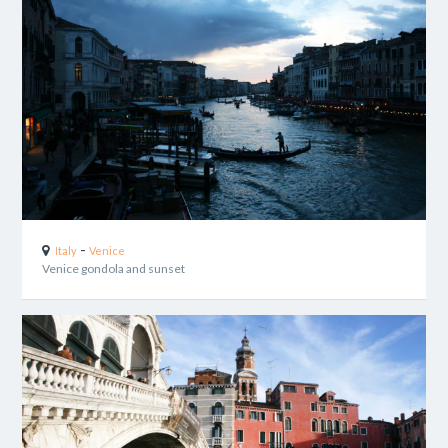
-
Italy
Venice
Venice gondola and sunset