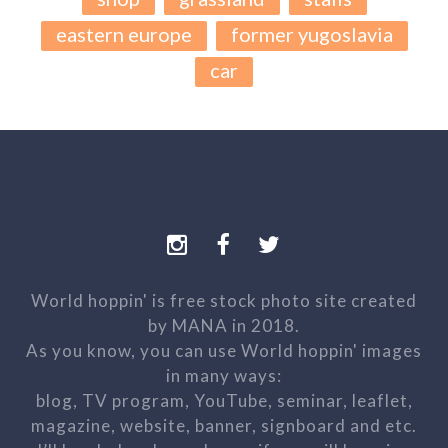
eastern europe
former yugoslavia
car
World hoppin' is free stock photo site created
by MANA in 2018.
As you know, you can use World hoppin' images
in many ways:
blog, TV program, YouTube, seminar, leaflet,
magazine, website, banner, signboard and etc.