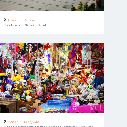
-
Thailand
Bangkok
Head toward Khao San Road
-
Mexico
Guanajuato
Skull folk crafts found at the Mercado Hidalgo in Guanajuato