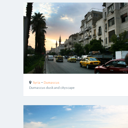
-
Syria
Dumascus
Dumascus dusk and cityscape