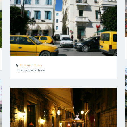
-
Tunisia
Tunis
Townscape of Tunis