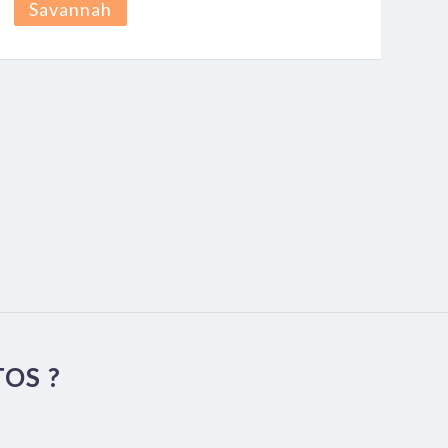
Savannah
OS ?