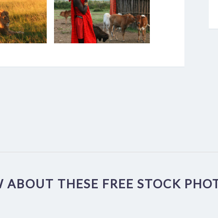
 ABOUT THESE FREE STOCK PHOT