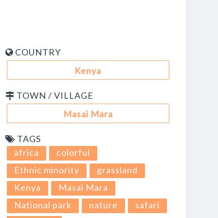
COUNTRY
Kenya
TOWN / VILLAGE
Masai Mara
TAGS
africa
colorful
Ethnic minority
grassland
Kenya
Masai Mara
National park
nature
safari