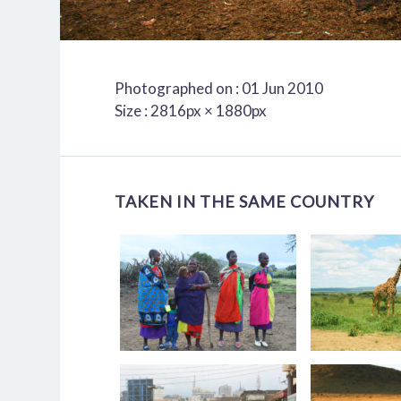
Photographed on : 01 Jun 2010
Size : 2816px × 1880px
TAKEN IN THE SAME COUNTRY