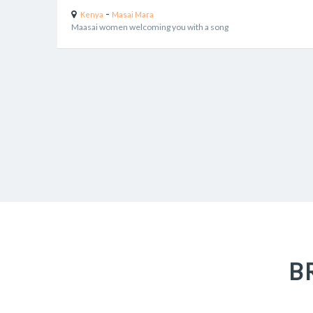
-
Kenya
Masai Mara
Maasai women welcoming you with a song
B