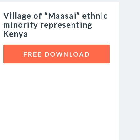
Village of “Maasai” ethnic
minority representing
Kenya
FREE DOWNLOAD