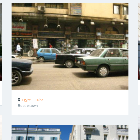
-
Egypt
Cairo
Bustle town