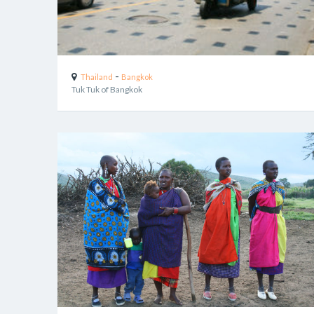
-
Thailand
Bangkok
Tuk Tuk of Bangkok