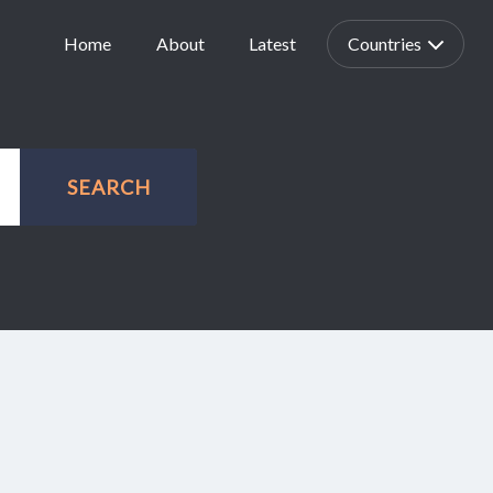
Home
About
Latest
Countries