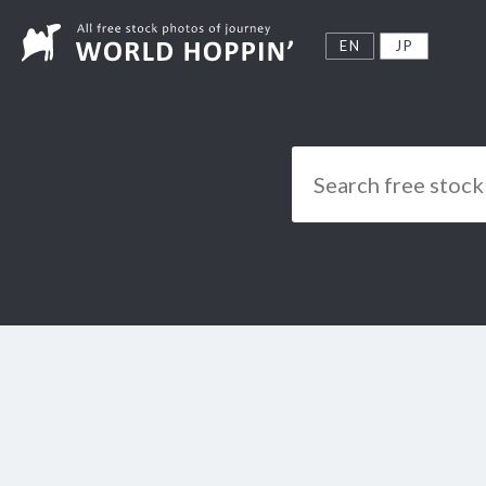
EN
JP