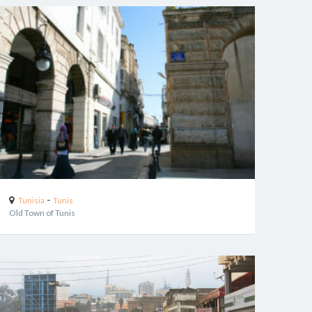
-
Tunisia
Tunis
Old Town of Tunis