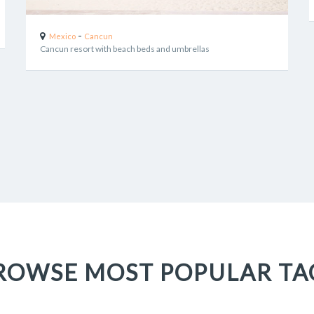
-
Mexico
Cancun
Cancun resort with beach beds and umbrellas
ROWSE MOST POPULAR TA