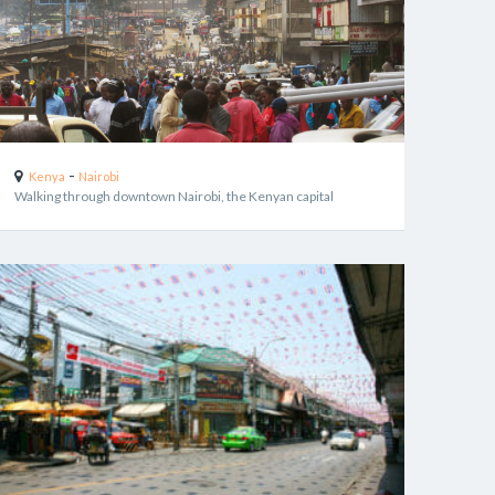
-
Kenya
Nairobi
Walking through downtown Nairobi, the Kenyan capital