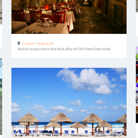
-
Croatia
Dubrovnik
Stylish restaurant in the back alley of Old Town Dubrovnik