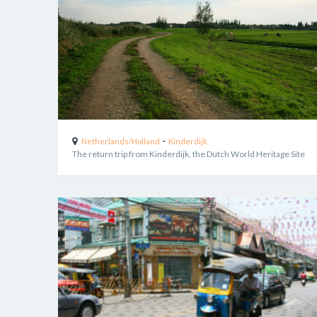
-
Netherlands/Holland
Kinderdijk
The return trip from Kinderdijk, the Dutch World Heritage Site