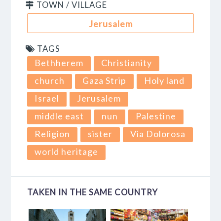
TOWN / VILLAGE
Jerusalem
TAGS
Bethherem
Christianity
church
Gaza Strip
Holy land
Israel
Jerusalem
middle east
nun
Palestine
Religion
sister
Via Dolorosa
world heritage
TAKEN IN THE SAME COUNTRY