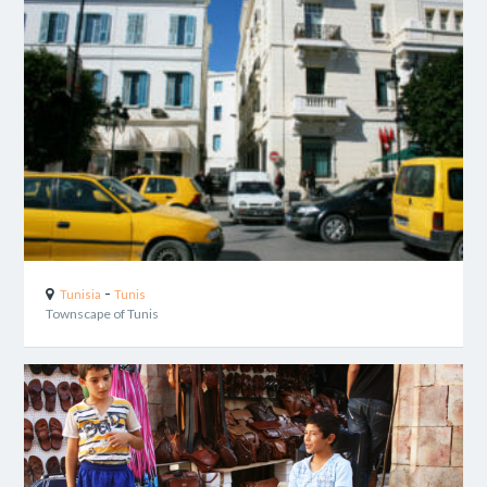
-
Tunisia
Tunis
Townscape of Tunis