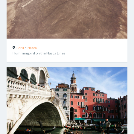
-
Peru
Nazca
Hummingbird on the Nazca Lines