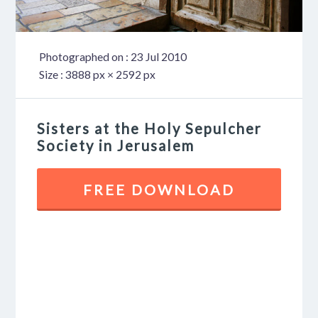
Photographed on : 23 Jul 2010
Size : 3888 px × 2592 px
Sisters at the Holy Sepulcher
Society in Jerusalem
FREE DOWNLOAD