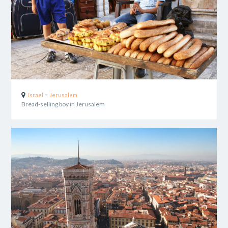
-
Israel
Jerusalem
Bread-selling boy in Jerusalem