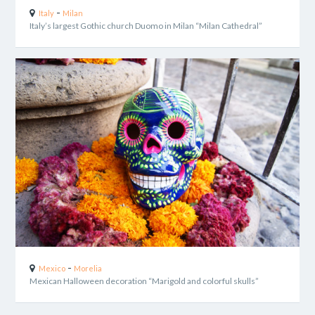
-
Italy
Milan
Italy’s largest Gothic church Duomo in Milan “Milan Cathedral”
-
Mexico
Morelia
Mexican Halloween decoration “Marigold and colorful skulls”