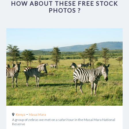
HOW ABOUT THESE FREE STOCK
PHOTOS ?
-
Kenya
Masai Mara
A group of zebras we met on a safari tour in the Masai Mara National
Reserve