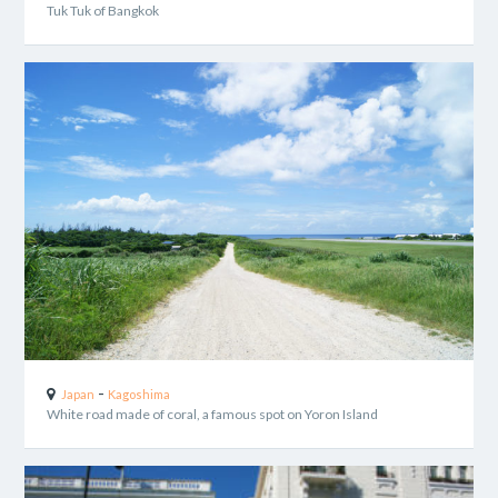
Tuk Tuk of Bangkok
-
Japan
Kagoshima
White road made of coral, a famous spot on Yoron Island