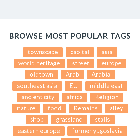
BROWSE MOST POPULAR TAGS
townscape
capital
asia
world heritage
street
europe
oldtown
Arab
Arabia
southeast asia
EU
middle east
ancient city
africa
Religion
nature
food
Remains
alley
shop
grassland
stalls
eastern europe
former yugoslavia