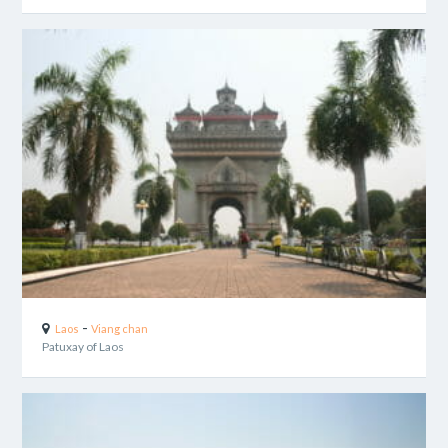
-
Laos
Viang chan
Patuxay of Laos