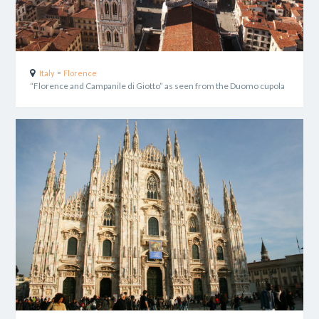
-
Italy
Florence
“Florence and Campanile di Giotto” as seen from the Duomo cupola