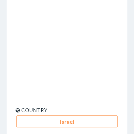
COUNTRY
Israel