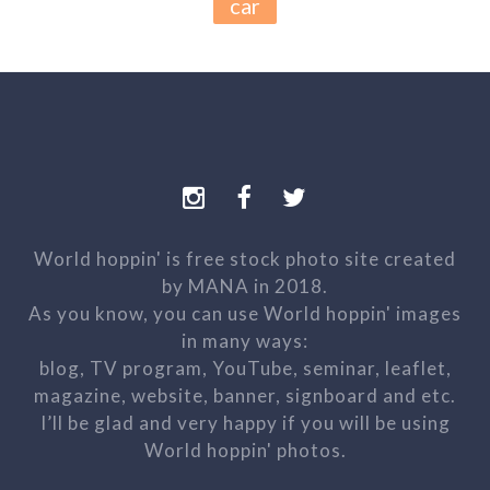
car
World hoppin' is free stock photo site created
by MANA in 2018.
As you know, you can use World hoppin' images
in many ways:
blog, TV program, YouTube, seminar, leaflet,
magazine, website, banner, signboard and etc.
I’ll be glad and very happy if you will be using
World hoppin' photos.