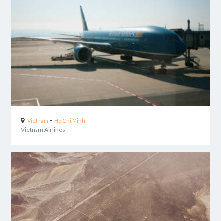
-
Vietnam
Ho Chi Minh
Vietnam Airlines