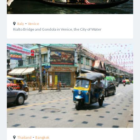
-
Italy
Venice
Rialto Bridge and Gondola in Venice, the City of Water
-
Thailand
Bangkok