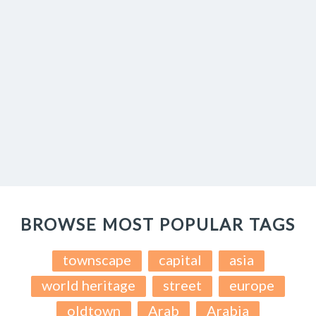
BROWSE MOST POPULAR TAGS
townscape
capital
asia
world heritage
street
europe
oldtown
Arab
Arabia