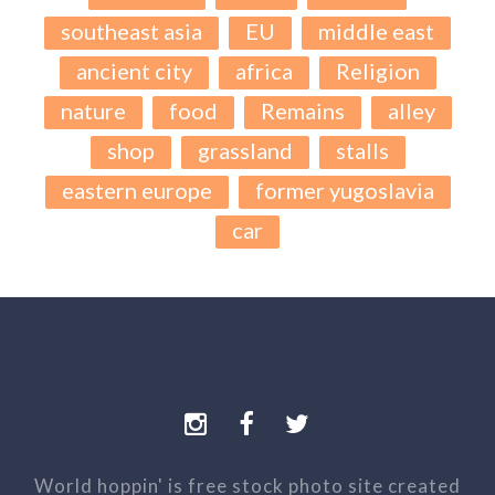
southeast asia
EU
middle east
ancient city
africa
Religion
nature
food
Remains
alley
shop
grassland
stalls
eastern europe
former yugoslavia
car
World hoppin' is free stock photo site created