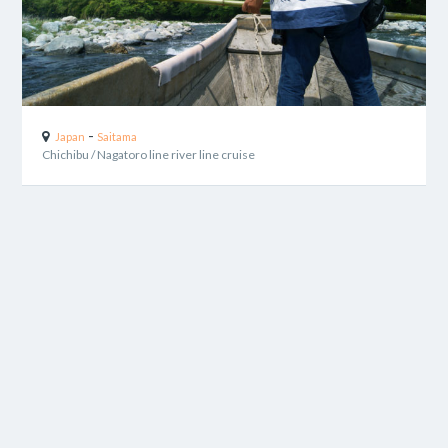
-
Japan
Saitama
Chichibu / Nagatoro line river line cruise