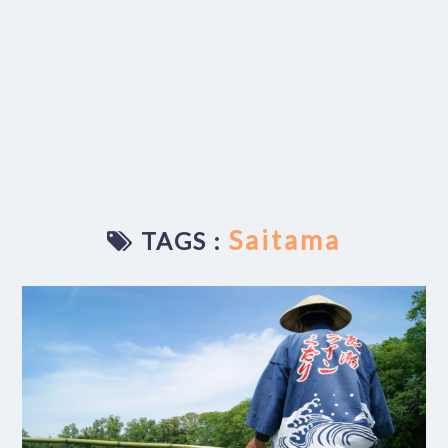
Saitama
TAGS :